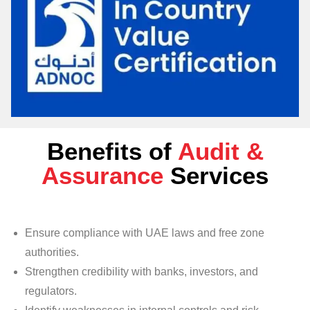
Benefits of
Audit &
Assurance
Services
Ensure compliance with UAE laws and free zone
authorities.
Strengthen credibility with banks, investors, and
regulators.