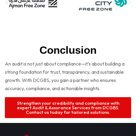
Conclusion
An audit is not just about compliance—it’s about building a
strong foundation for trust, transparency, and sustainable
growth. With DCGBS, you gain a partner who ensures
accuracy, compliance, and actionable insights.
Strengthen your credibility and compliance with
expert Audit & Assurance Services from DCGBS.
Contact us today for tailored solutions.