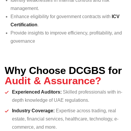
Identify weaknesses in internal controls and risk
management.
Enhance eligibility for government contracts with
ICV
Certification
.
Provide insights to improve efficiency, profitability, and
governance
Why Choose DCGBS for
Audit & Assurance?
Experienced Auditors
:
Skilled professionals with in-
depth knowledge of UAE regulations.
Industry Coverage
:
Expertise across trading, real
estate, financial services, healthcare, technology, e-
commerce, and more.