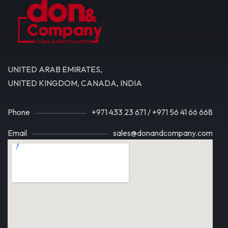
UNITED ARAB EMIRATES,
UNITED KINGDOM, CANADA, INDIA
Phone
+971 433 23 671
/
+971 56 41 66 668
Email
sales@donandcompany.com