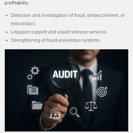
profitability.
Detection and investigation of fraud, embezzlement, or
misconduct.
Litigation support and expert witness services.
Strengthening of fraud-prevention systems.