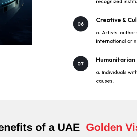
recognized institu
Creative & Cul
06
a. Artists, author
international or n
Humanitarian 
07
a. Individuals wit
causes.
enefits of a UAE ​
Golden Vi