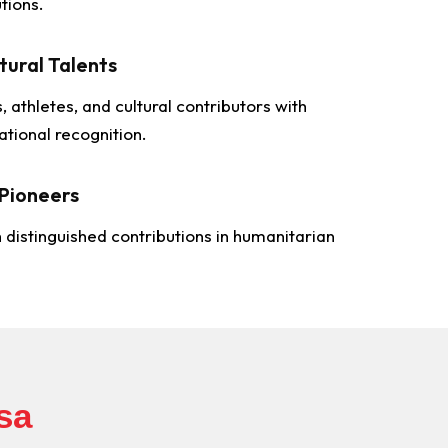
tions.
tural Talents
s, athletes, and cultural contributors with
ational recognition.
Pioneers
h distinguished contributions in humanitarian
sa