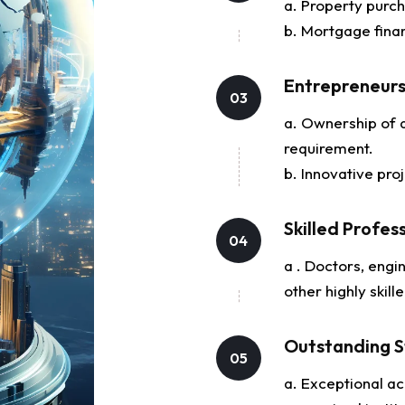
a. Property purch
b. Mortgage fina
Entrepreneur
03
a. Ownership of a
requirement.
b. Innovative pro
Skilled Profes
04
a . Doctors, engin
other highly skill
Outstanding S
05
a. Exceptional ac