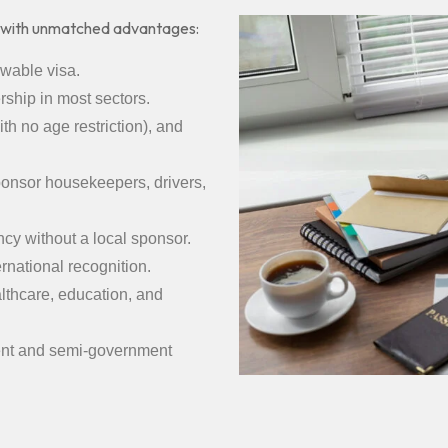
 with unmatched advantages:
ewable visa.
ship in most sectors.
th no age restriction), and
sponsor housekeepers, drivers,
cy without a local sponsor.
ernational recognition.
thcare, education, and
ent and semi-government