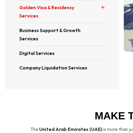
Golden Visa & Residency
Services
Business Support & Growth
Services
Digital Services
Company Liquidation Services
MAKE 
The
United Arab Emirates (UAE)
is more than ju