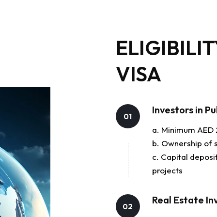
ELIGIBILI
VISA
Investors in P
01
a. Minimum AED 2
b. Ownership of 
c. Capital depos
projects
Real Estate In
02