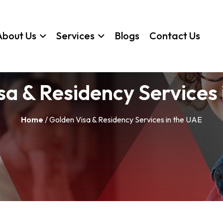
About Us
Services
Blogs
Contact Us
sa & Residency Services 
Home
/ Golden Visa & Residency Services in the UAE