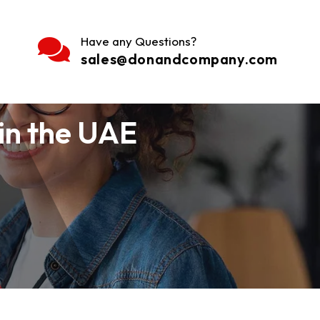
Have any Questions?
sales@donandcompany.com
in the UAE