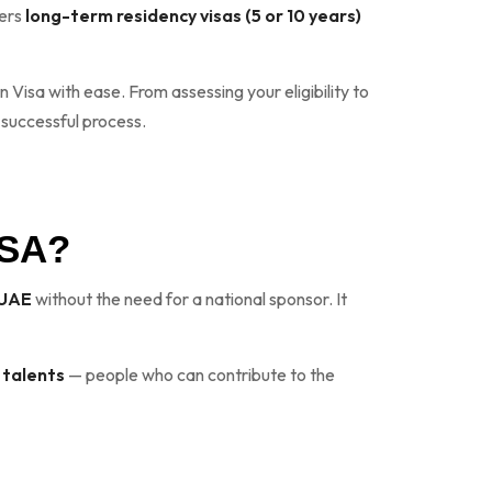
fers
long-term residency visas (5 or 10 years)
 Visa with ease. From assessing your eligibility to
 successful process.
ISA?
e UAE
without the need for a national sponsor. It
 talents
— people who can contribute to the