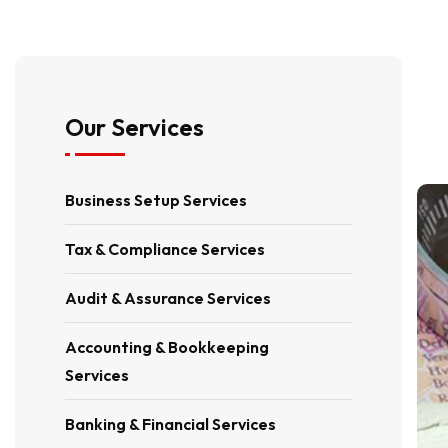
Our Services
Business Setup Services
Tax & Compliance Services
Audit & Assurance Services
Accounting & Bookkeeping
Services
Banking & Financial Services