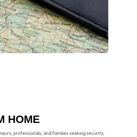
M HOME
eneurs, professionals, and families seeking security,