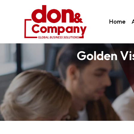
Home
Golden Vi