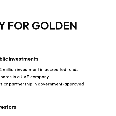
TY FOR GOLDEN
ublic Investments
 million investment in accredited funds.
shares in a UAE company.
its or partnership in government-approved
vestors