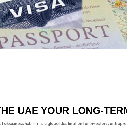
THE UAE YOUR LONG-TER
st a business hub — it is a global destination for investors, entrepr