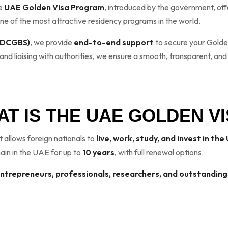
he
UAE Golden Visa Program
, introduced by the government, of
t one of the most attractive residency programs in the world.
 (DCGBS)
, we provide
end-to-end support
to secure your Golden
d liaising with authorities, we ensure a smooth, transparent, and
T IS THE UAE GOLDEN V
t allows foreign nationals to
live, work, study, and invest in th
main in the UAE for up to
10 years
, with full renewal options.
entrepreneurs, professionals, researchers, and outstanding