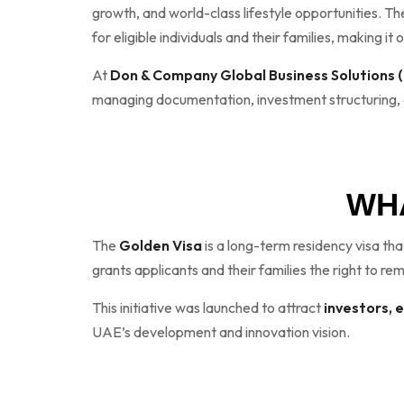
growth, and world-class lifestyle opportunities. T
for eligible individuals and their families, making i
At
Don & Company Global Business Solutions
managing documentation, investment structuring, an
WHA
The
Golden Visa
is a long-term residency visa tha
grants applicants and their families the right to re
This initiative was launched to attract
investors, 
UAE’s development and innovation vision.