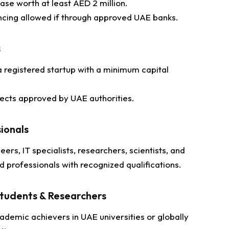
ase worth at least AED 2 million.
ncing allowed if through approved UAE banks.
s
 registered startup with a minimum capital
jects approved by UAE authorities.
sionals
eers, IT specialists, researchers, scientists, and
ed professionals with recognized qualifications.
tudents & Researchers
ademic achievers in UAE universities or globally