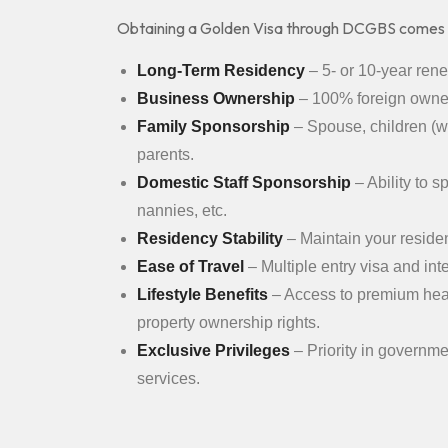
Obtaining a Golden Visa through DCGBS comes
Long-Term Residency
– 5- or 10-year ren
Business Ownership
– 100% foreign owner
Family Sponsorship
– Spouse, children (wi
parents.
Domestic Staff Sponsorship
– Ability to 
nannies, etc.
Residency Stability
– Maintain your residen
Ease of Travel
– Multiple entry visa and int
Lifestyle Benefits
– Access to premium heal
property ownership rights.
Exclusive Privileges
– Priority in governm
services.