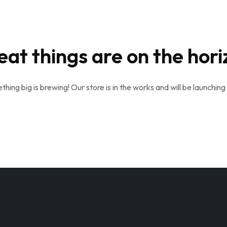
eat things are on the hori
hing big is brewing! Our store is in the works and will be launching