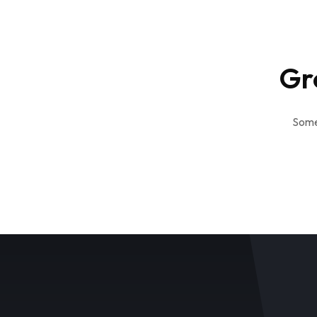
Gr
Somet