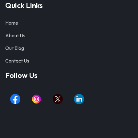
Quick Links
Home
About Us
Our Blog
Contact Us
Follow Us