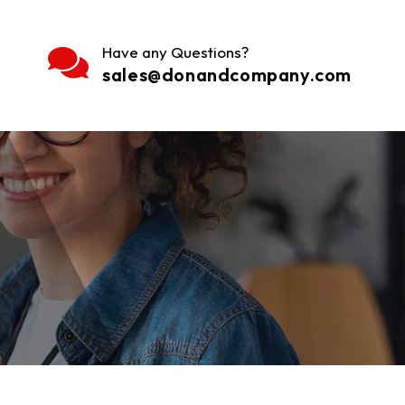
Have any Questions?
sales@donandcompany.com