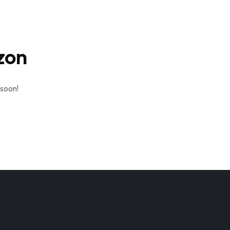
zon
 soon!