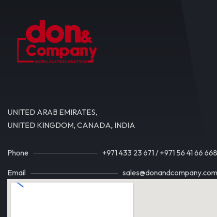
UNITED ARAB EMIRATES,
UNITED KINGDOM, CANADA, INDIA
Phone
+971 433 23 671
/
+971 56 41 66 66
Email
sales@donandcompany.co