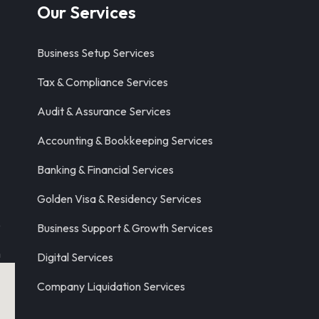
Our Services
Business Setup Services
Tax & Compliance Services
Audit & Assurance Services
Accounting & Bookkeeping Services
Banking & Financial Services
Golden Visa & Residency Services
8
Business Support & Growth Services
m
Digital Services
Company Liquidation Services