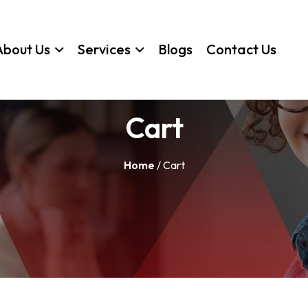
About Us
Services
Blogs
Contact Us
Cart
Home
/ Cart