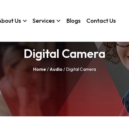
About Us
Services
Blogs
Contact Us
Digital Camera
Home
/
Audio
/ Digital Camera