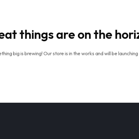
eat things are on the hori
hing big is brewing! Our store is in the works and will be launching