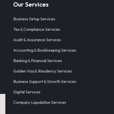
Our Services
Business Setup Services
Tax & Compliance Services
Audit & Assurance Services
Accounting & Bookkeeping Services
Banking & Financial Services
Golden Visa & Residency Services
8
Business Support & Growth Services
m
Digital Services
Company Liquidation Services