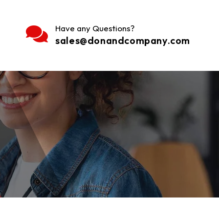
Have any Questions?
sales@donandcompany.com