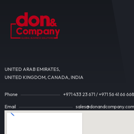
UNITED ARAB EMIRATES,
UNITED KINGDOM, CANADA, INDIA
Phone
+971 433 23 671
/
+971 56 41 66 66
Email
sales@donandcompany.co