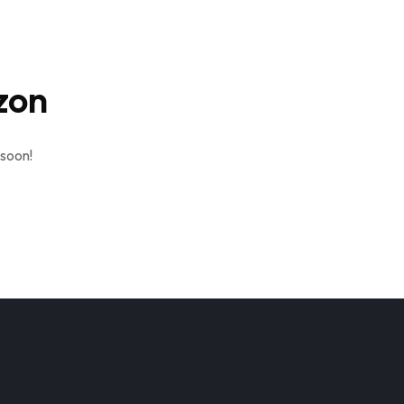
zon
 soon!