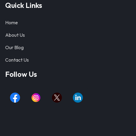
Quick Links
Home
About Us
Our Blog
Contact Us
Follow Us