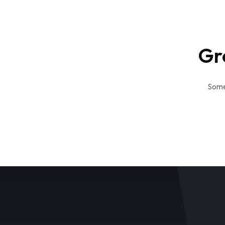
Gr
Somet