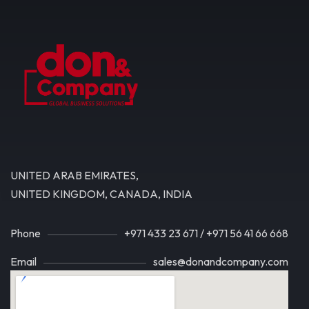
UNITED ARAB EMIRATES,
UNITED KINGDOM, CANADA, INDIA
Phone
+971 433 23 671
/
+971 56 41 66 668
Email
sales@donandcompany.com