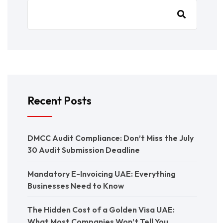
Recent Posts
DMCC Audit Compliance: Don’t Miss the July
30 Audit Submission Deadline
Mandatory E-Invoicing UAE: Everything
Businesses Need to Know
The Hidden Cost of a Golden Visa UAE:
What Most Companies Won’t Tell You