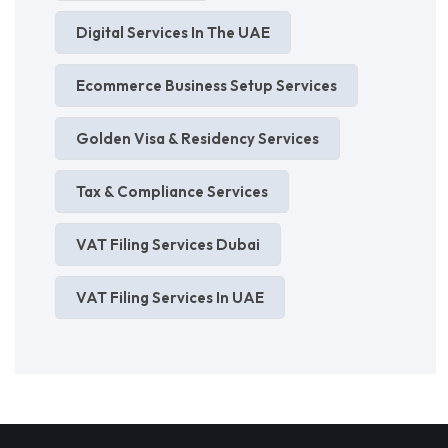
Digital Services In The UAE
Ecommerce Business Setup Services
Golden Visa & Residency Services
Tax & Compliance Services
VAT Filing Services Dubai
VAT Filing Services In UAE