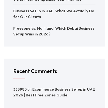
Business Setup in UAE: What We Actually Do
for Our Clients
Freezone vs. Mainland: Which Dubai Business
Setup Wins in 2026?
Recent Comments
333985
on
Ecommerce Business Setup in UAE
2026 | Best Free Zones Guide