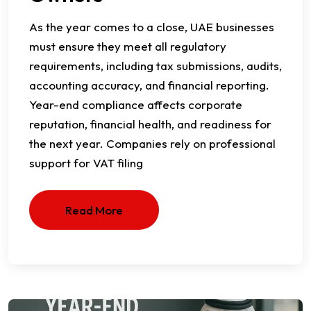
As the year comes to a close, UAE businesses
must ensure they meet all regulatory
requirements, including tax submissions, audits,
accounting accuracy, and financial reporting.
Year-end compliance affects corporate
reputation, financial health, and readiness for
the next year. Companies rely on professional
support for VAT filing
Read More