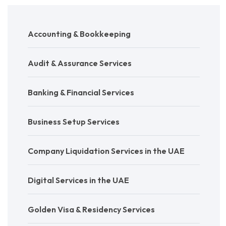
Accounting & Bookkeeping
Audit & Assurance Services
Banking & Financial Services
Business Setup Services
Company Liquidation Services in the UAE
Digital Services in the UAE
Golden Visa & Residency Services