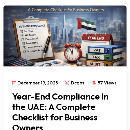
December 19, 2025
Dcgbs
57 Views
Year-End Compliance in
the UAE: A Complete
Checklist for Business
Owners