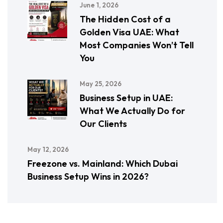
June 1, 2026
The Hidden Cost of a
Golden Visa UAE: What
Most Companies Won’t Tell
You
May 25, 2026
Business Setup in UAE:
What We Actually Do for
Our Clients
May 12, 2026
Freezone vs. Mainland: Which Dubai
Business Setup Wins in 2026?