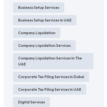
Business Setup Services
Business Setup Services In UAE
Company Liquidation
Company Liquidation Services
Company Liquidation Services In The
UAE
Corporate Tax Filing Services In Dubai
Corporate Tax Filing Services In UAE
Digital Services