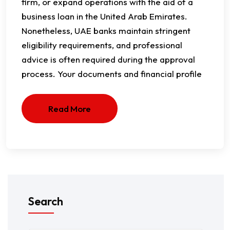
firm, or expand operations with the aid of a
business loan in the United Arab Emirates.
Nonetheless, UAE banks maintain stringent
eligibility requirements, and professional
advice is often required during the approval
process. Your documents and financial profile
Read More
Search