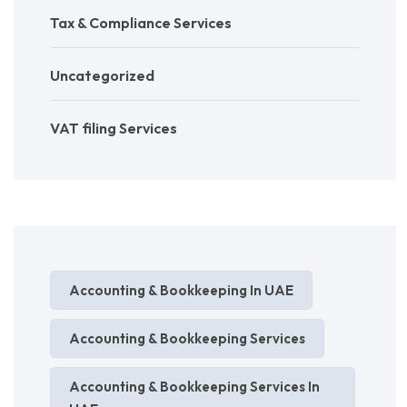
Tax & Compliance Services
Uncategorized
VAT filing Services
Accounting & Bookkeeping In UAE
Accounting & Bookkeeping Services
Accounting & Bookkeeping Services In