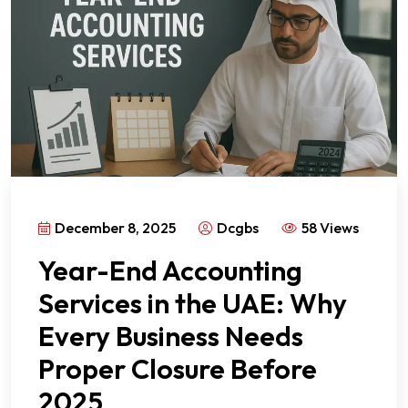
December 8, 2025
Dcgbs
58 Views
Year-End Accounting
Services in the UAE: Why
Every Business Needs
Proper Closure Before
2025