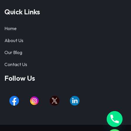
Quick Links
Home
About Us
Our Blog
Contact Us
Follow Us