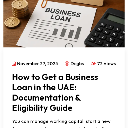
November 27, 2025
Dcgbs
72 Views
How to Get a Business
Loan in the UAE:
Documentation &
Eligibility Guide
You can manage working capital, start a new