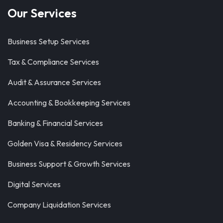
Our Services
Business Setup Services
Tax & Compliance Services
Audit & Assurance Services
Accounting & Bookkeeping Services
Banking & Financial Services
Golden Visa & Residency Services
Business Support & Growth Services
Digital Services
Company Liquidation Services