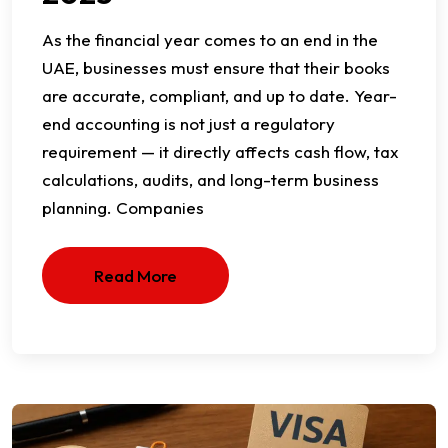
As the financial year comes to an end in the
UAE, businesses must ensure that their books
are accurate, compliant, and up to date. Year-
end accounting is not just a regulatory
requirement — it directly affects cash flow, tax
calculations, audits, and long-term business
planning. Companies
Read More