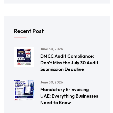
Recent Post
June 30, 2026
DMCC Audit Compliance:
Don’t Miss the July 30 Audit
Submission Deadline
June 30, 2026
Mandatory E-Invoicing
UAE: Everything Businesses
Need to Know