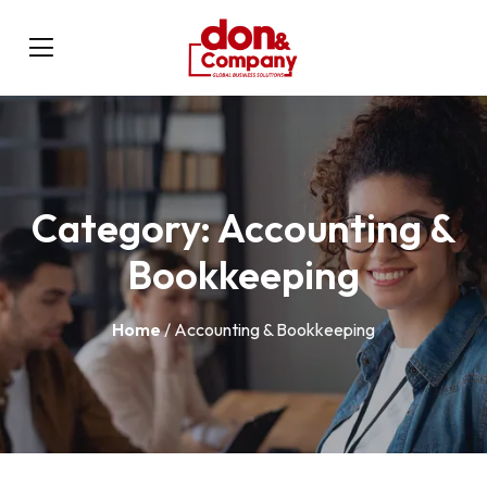
Category:
Accounting &
Bookkeeping
Home
/ Accounting & Bookkeeping