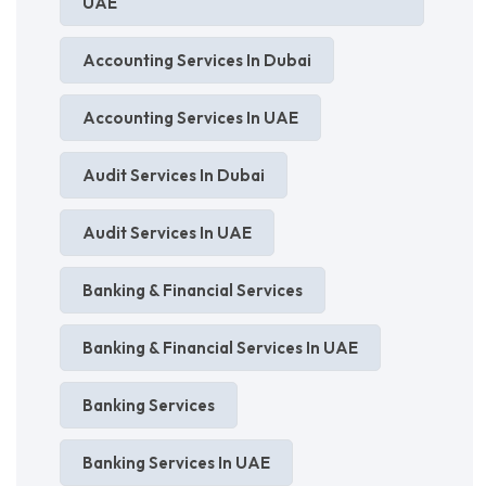
UAE
Accounting Services In Dubai
Accounting Services In UAE
Audit Services In Dubai
Audit Services In UAE
Banking & Financial Services
Banking & Financial Services In UAE
Banking Services
Banking Services In UAE