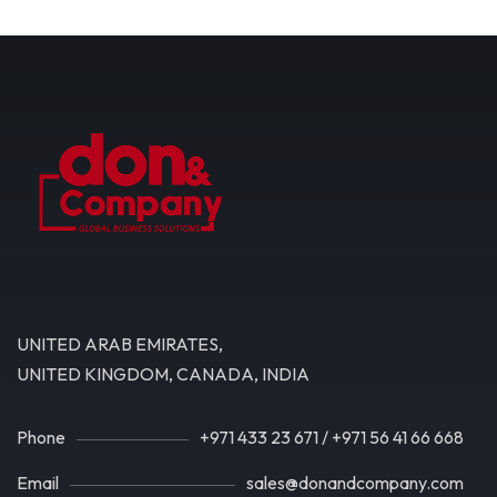
UNITED ARAB EMIRATES,
UNITED KINGDOM, CANADA, INDIA
Phone
+971 433 23 671
/
+971 56 41 66 668
Email
sales@donandcompany.com