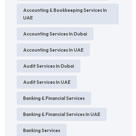
Accounting & Bookkeeping Services In
UAE
Accounting Services In Dubai
Accounting Services In UAE
Audit Services In Dubai
Audit Services In UAE
Banking & Financial Services
Banking & Financial Services In UAE
Banking Services