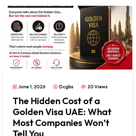
June 1, 2026
Dcgbs
20 Views
The Hidden Cost of a
Golden Visa UAE: What
Most Companies Won’t
Tell You