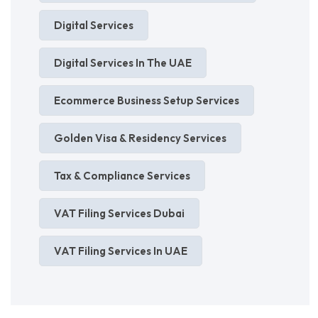
Digital Services
Digital Services In The UAE
Ecommerce Business Setup Services
Golden Visa & Residency Services
Tax & Compliance Services
VAT Filing Services Dubai
VAT Filing Services In UAE