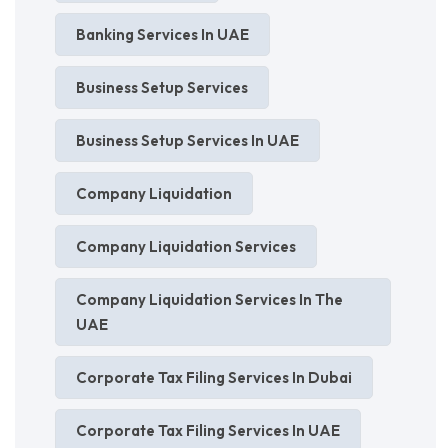
Banking Services In UAE
Business Setup Services
Business Setup Services In UAE
Company Liquidation
Company Liquidation Services
Company Liquidation Services In The
UAE
Corporate Tax Filing Services In Dubai
Corporate Tax Filing Services In UAE