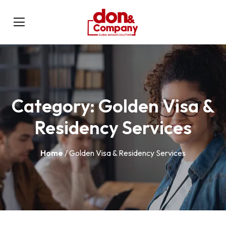
Category:
Golden Visa &
Residency Services
Home
/ Golden Visa & Residency Services