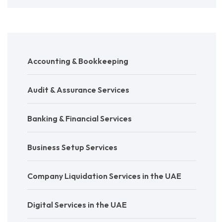
Accounting & Bookkeeping
Audit & Assurance Services
Banking & Financial Services
Business Setup Services
Company Liquidation Services in the UAE
Digital Services in the UAE