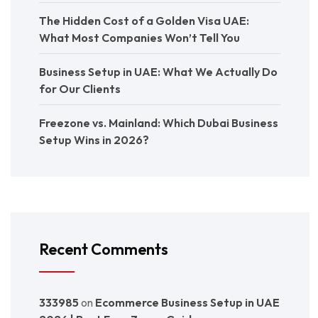
The Hidden Cost of a Golden Visa UAE:
What Most Companies Won’t Tell You
Business Setup in UAE: What We Actually Do
for Our Clients
Freezone vs. Mainland: Which Dubai Business
Setup Wins in 2026?
Recent Comments
333985
on
Ecommerce Business Setup in UAE