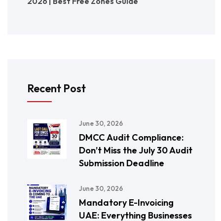
2026 | Best Free Zones Guide
Recent Post
June 30, 2026
DMCC Audit Compliance:
Don’t Miss the July 30 Audit
Submission Deadline
June 30, 2026
Mandatory E-Invoicing
UAE: Everything Businesses