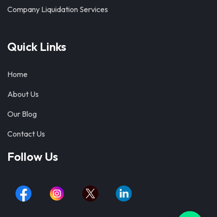
Company Liquidation Services
Quick Links
Home
About Us
Our Blog
Contact Us
Follow Us