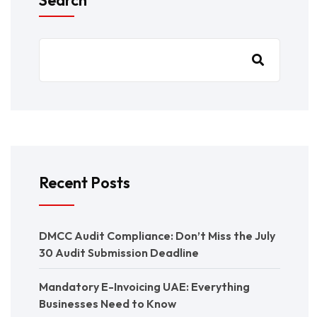
Recent Posts
DMCC Audit Compliance: Don’t Miss the July
30 Audit Submission Deadline
Mandatory E-Invoicing UAE: Everything
Businesses Need to Know