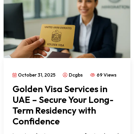
October 31, 2025
Dcgbs
69 Views
Golden Visa Services in
UAE – Secure Your Long-
Term Residency with
Confidence