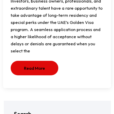
Investors, business owners, professionals, and
extraordinary talent have a rare opportunity to
take advantage of long-term residency and
special perks under the UAE’s Golden Visa
program. A seamless application process and
a higher likelihood of acceptance without
delays or denials are guaranteed when you
select the
Read More
Search