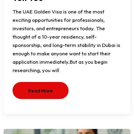
​The UAE Golden Visa is one of the most
exciting opportunities for professionals,
investors, and entrepreneurs today. The
thought of a 10-year residency, self-
sponsorship, and long-term stability in Dubai is
enough to make anyone want to start their
application immediately.​But as you begin
researching, you will
Read More