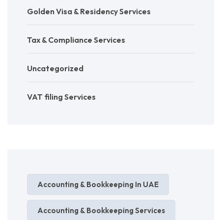
Golden Visa & Residency Services
Tax & Compliance Services
Uncategorized
VAT filing Services
Accounting & Bookkeeping In UAE
Accounting & Bookkeeping Services