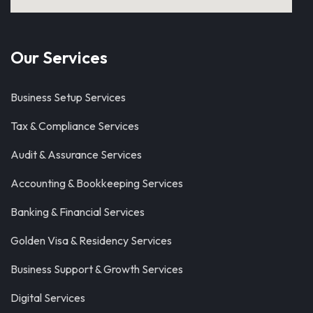
Our Services
Business Setup Services
Tax & Compliance Services
Audit & Assurance Services
Accounting & Bookkeeping Services
Banking & Financial Services
Golden Visa & Residency Services
Business Support & Growth Services
Digital Services