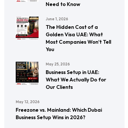
Need to Know
June 1, 2026
The Hidden Cost of a
Golden Visa UAE: What
Most Companies Won’t Tell
You
May 25, 2026
Business Setup in UAE:
What We Actually Do for
Our Clients
May 12, 2026
Freezone vs. Mainland: Which Dubai
Business Setup Wins in 2026?