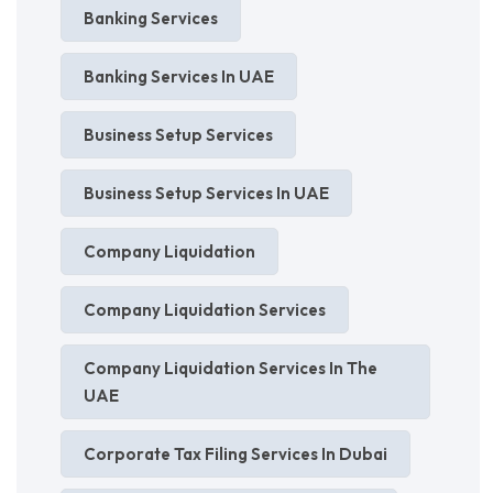
Banking Services
Banking Services In UAE
Business Setup Services
Business Setup Services In UAE
Company Liquidation
Company Liquidation Services
Company Liquidation Services In The
UAE
Corporate Tax Filing Services In Dubai