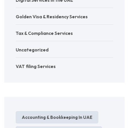
Digital Services in the UAE
Golden Visa & Residency Services
Tax & Compliance Services
Uncategorized
VAT filing Services
Accounting & Bookkeeping In UAE