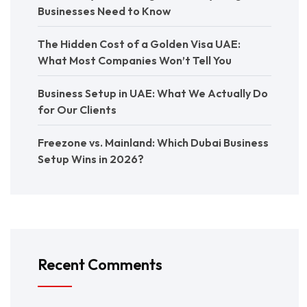
Businesses Need to Know
The Hidden Cost of a Golden Visa UAE:
What Most Companies Won’t Tell You
Business Setup in UAE: What We Actually Do
for Our Clients
Freezone vs. Mainland: Which Dubai Business
Setup Wins in 2026?
Recent Comments