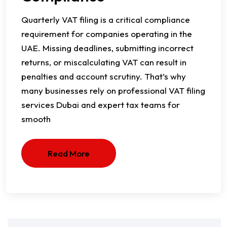
Quarterly VAT filing is a critical compliance
requirement for companies operating in the
UAE. Missing deadlines, submitting incorrect
returns, or miscalculating VAT can result in
penalties and account scrutiny. That’s why
many businesses rely on professional VAT filing
services Dubai and expert tax teams for
smooth
Read More