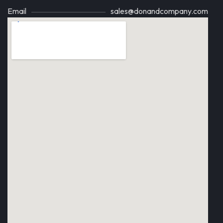
Email
sales@donandcompany.com