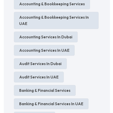
Accounting & Bookkeeping Services
Accounting & Bookkeeping Services In
UAE
Accounting Services In Dubai
Accounting Services In UAE
Audit Services In Dubai
Audit Services In UAE
Banking & Financial Services
Banking & Financial Services In UAE