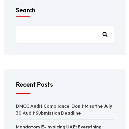
Search
Recent Posts
DMCC Audit Compliance: Don’t Miss the July
30 Audit Submission Deadline
Mandatory E-Invoicing UAE: Everything