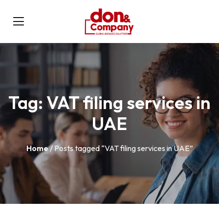
Tag:
VAT filing services in
UAE
Home
/ Posts tagged “VAT filing services in UAE”