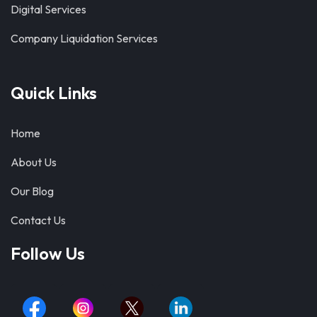
Digital Services
Company Liquidation Services
Quick Links
Home
About Us
Our Blog
Contact Us
Follow Us