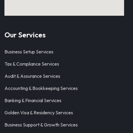
Our Services
Business Setup Services
Tax & Compliance Services
Audit & Assurance Services
Accounting & Bookkeeping Services
Banking & Financial Services
Golden Visa & Residency Services
Business Support & Growth Services