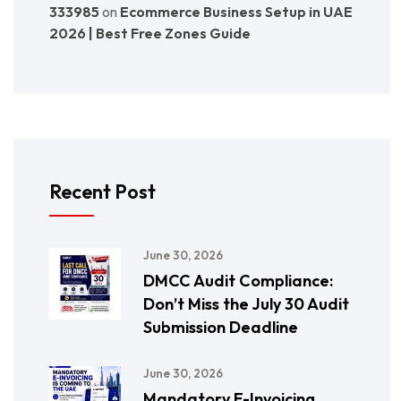
333985
on
Ecommerce Business Setup in UAE
2026 | Best Free Zones Guide
Recent Post
June 30, 2026
DMCC Audit Compliance:
Don’t Miss the July 30 Audit
Submission Deadline
June 30, 2026
Mandatory E-Invoicing