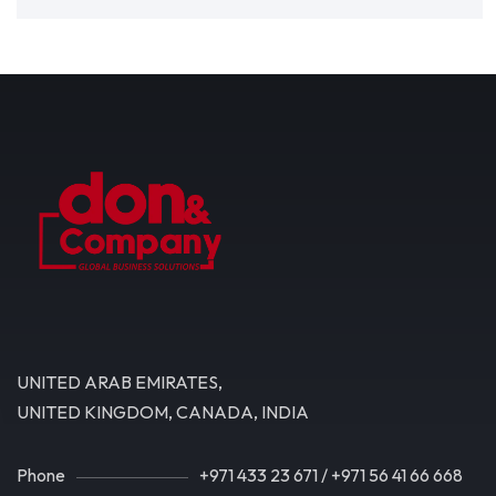
UNITED ARAB EMIRATES,
UNITED KINGDOM, CANADA, INDIA
Phone
+971 433 23 671
/
+971 56 41 66 668