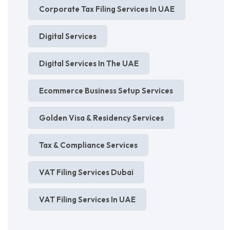
Corporate Tax Filing Services In UAE
Digital Services
Digital Services In The UAE
Ecommerce Business Setup Services
Golden Visa & Residency Services
Tax & Compliance Services
VAT Filing Services Dubai
VAT Filing Services In UAE