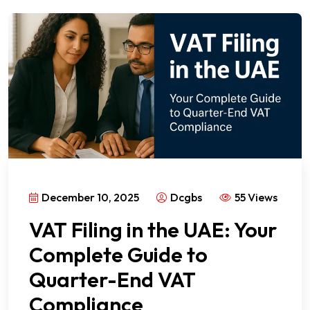
December 10, 2025
Dcgbs
55 Views
VAT Filing in the UAE: Your
Complete Guide to
Quarter-End VAT
Compliance