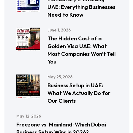
UAE: Everything Businesses
Need to Know
June 1, 2026
The Hidden Cost of a
Golden Visa UAE: What
Most Companies Won’t Tell
You
May 25, 2026
Business Setup in UAE:
What We Actually Do for
Our Clients
May 12, 2026
Freezone vs. Mainland: Which Dubai
Business Setup Wins in 2026?