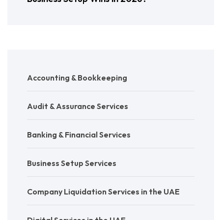
Accounting & Bookkeeping
Audit & Assurance Services
Banking & Financial Services
Business Setup Services
Company Liquidation Services in the UAE