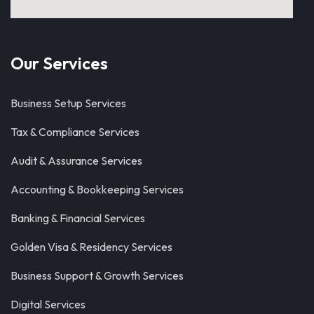
Our Services
Business Setup Services
Tax & Compliance Services
Audit & Assurance Services
Accounting & Bookkeeping Services
Banking & Financial Services
Golden Visa & Residency Services
Business Support & Growth Services
Digital Services