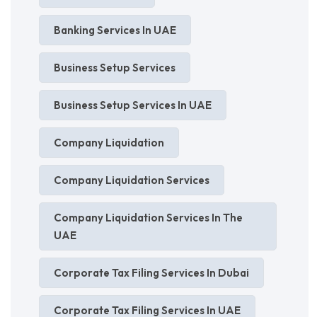
Banking Services In UAE
Business Setup Services
Business Setup Services In UAE
Company Liquidation
Company Liquidation Services
Company Liquidation Services In The
UAE
Corporate Tax Filing Services In Dubai
Corporate Tax Filing Services In UAE