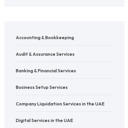
Accounting & Bookkeeping
Audit & Assurance Services
Banking & Financial Services
Business Setup Services
Company Liquidation Services in the UAE
Digital Services in the UAE