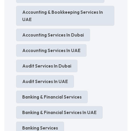
Accounting & Bookkeeping Services In
UAE
Accounting Services In Dubai
Accounting Services In UAE
Audit Services In Dubai
Audit Services In UAE
Banking & Financial Services
Banking & Financial Services In UAE
Banking Services