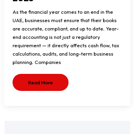
As the financial year comes to an end in the
UAE, businesses must ensure that their books
are accurate, compliant, and up to date. Year-
end accounting is not just a regulatory
requirement — it directly affects cash flow, tax
calculations, audits, and long-term business
planning. Companies
Read More