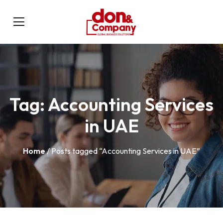
Tag:
Accounting Services
in UAE
Home
/ Posts tagged “Accounting Services in UAE”