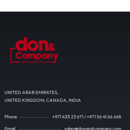
UNITED ARAB EMIRATES,
UNITED KINGDOM, CANADA, INDIA
Phone
+971 433 23 671
/
+971 56 41 66 668
Email
sales@donandcompany.com