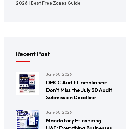
2026 | Best Free Zones Guide
Recent Post
June 30, 2026
DMCC Audit Compliance:
Don’t Miss the July 30 Audit
Submission Deadline
June 30, 2026
Mandatory E-Invoicing
UAE: Everything Businesses