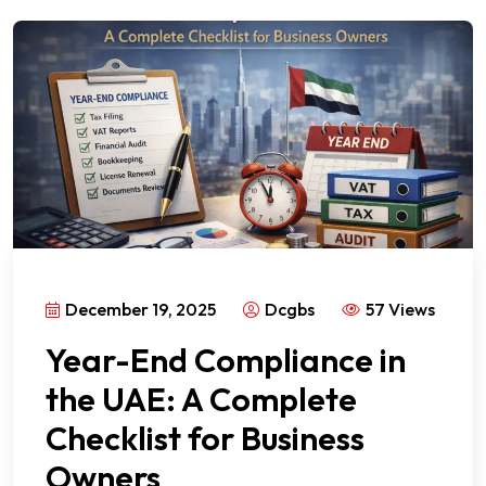
December 19, 2025
Dcgbs
57 Views
Year-End Compliance in
the UAE: A Complete
Checklist for Business
Owners