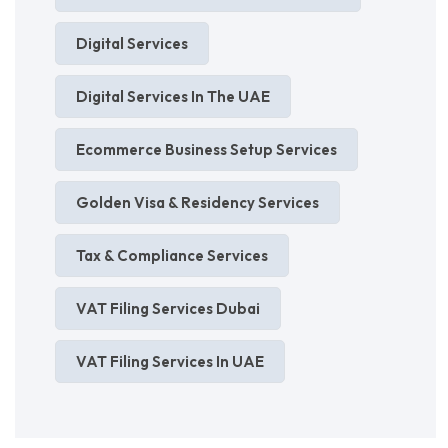
Digital Services
Digital Services In The UAE
Ecommerce Business Setup Services
Golden Visa & Residency Services
Tax & Compliance Services
VAT Filing Services Dubai
VAT Filing Services In UAE