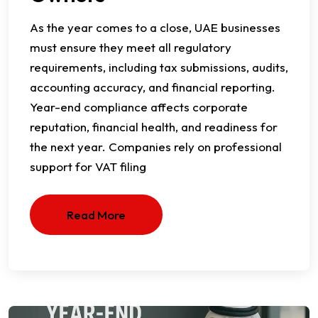
As the year comes to a close, UAE businesses
must ensure they meet all regulatory
requirements, including tax submissions, audits,
accounting accuracy, and financial reporting.
Year-end compliance affects corporate
reputation, financial health, and readiness for
the next year. Companies rely on professional
support for VAT filing
Read More