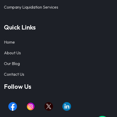
Company Liquidation Services
Quick Links
Home
About Us
Our Blog
Contact Us
Follow Us