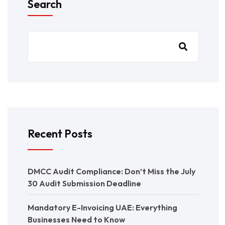
Search
Recent Posts
DMCC Audit Compliance: Don’t Miss the July
30 Audit Submission Deadline
Mandatory E-Invoicing UAE: Everything
Businesses Need to Know