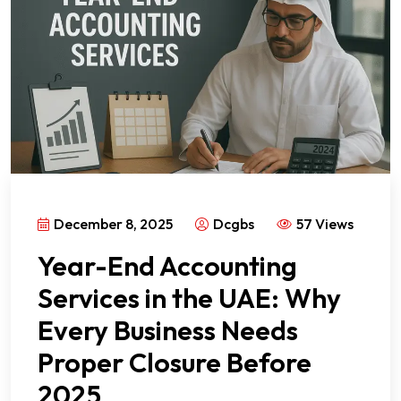
December 8, 2025
Dcgbs
57 Views
Year-End Accounting
Services in the UAE: Why
Every Business Needs
Proper Closure Before
2025