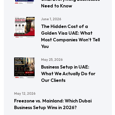
Need to Know
June 1, 2026
The Hidden Cost of a
Golden Visa UAE: What
Most Companies Won’t Tell
You
May 25, 2026
Business Setup in UAE:
What We Actually Do for
Our Clients
May 12, 2026
Freezone vs. Mainland: Which Dubai
Business Setup Wins in 2026?