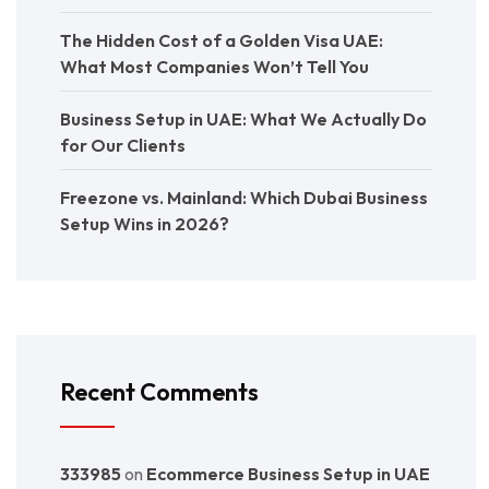
The Hidden Cost of a Golden Visa UAE:
What Most Companies Won’t Tell You
Business Setup in UAE: What We Actually Do
for Our Clients
Freezone vs. Mainland: Which Dubai Business
Setup Wins in 2026?
Recent Comments
333985
on
Ecommerce Business Setup in UAE