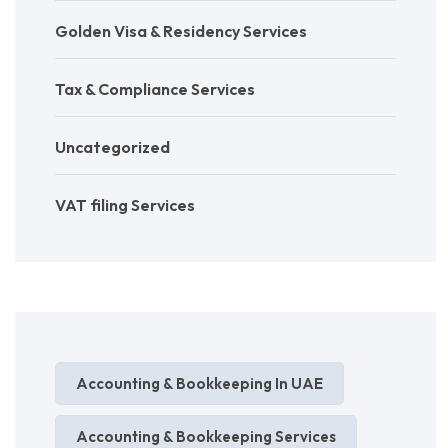
Golden Visa & Residency Services
Tax & Compliance Services
Uncategorized
VAT filing Services
Accounting & Bookkeeping In UAE
Accounting & Bookkeeping Services