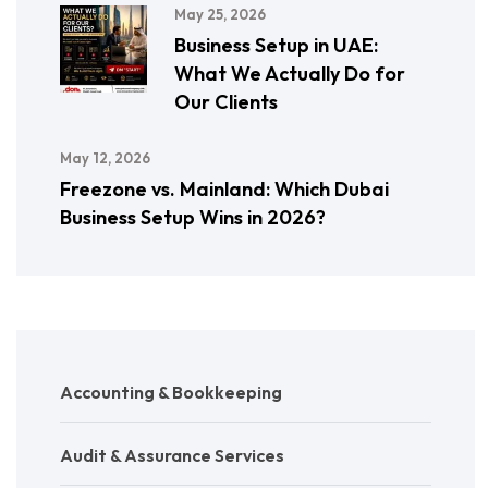
May 25, 2026
Business Setup in UAE:
What We Actually Do for
Our Clients
May 12, 2026
Freezone vs. Mainland: Which Dubai
Business Setup Wins in 2026?
Accounting & Bookkeeping
Audit & Assurance Services