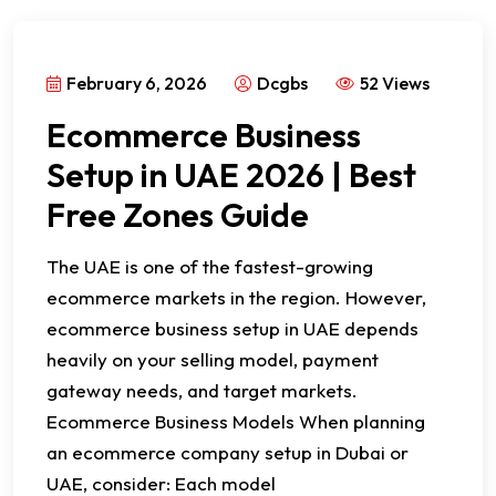
February 6, 2026
Dcgbs
52 Views
Ecommerce Business
Setup in UAE 2026 | Best
Free Zones Guide
The UAE is one of the fastest-growing
ecommerce markets in the region. However,
ecommerce business setup in UAE depends
heavily on your selling model, payment
gateway needs, and target markets.
Ecommerce Business Models When planning
an ecommerce company setup in Dubai or
UAE, consider: Each model