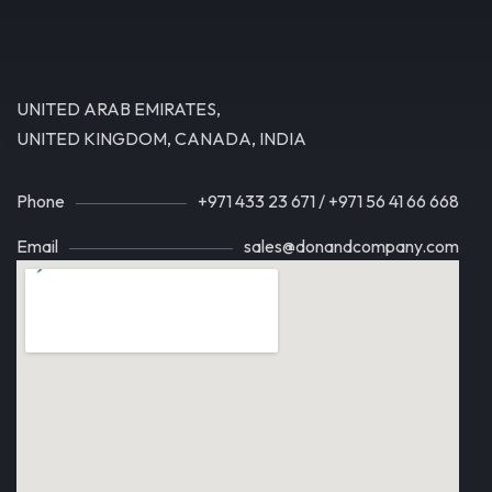
UNITED ARAB EMIRATES,
UNITED KINGDOM, CANADA, INDIA
Phone
+971 433 23 671
/
+971 56 41 66 668
Email
sales@donandcompany.com