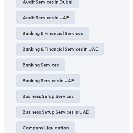
Audit Services In Dubai
Audit Services In UAE
Banking & Financial Services
Banking & Financial Services In UAE
Banking Services
Banking Services In UAE
Business Setup Services
Business Setup Services In UAE
Company Liquidation