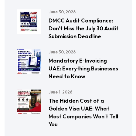
June 30, 2026
DMCC Audit Compliance:
Don’t Miss the July 30 Audit
Submission Deadline
June 30, 2026
Mandatory E-Invoicing
UAE: Everything Businesses
Need to Know
June 1, 2026
The Hidden Cost of a
Golden Visa UAE: What
Most Companies Won’t Tell
You