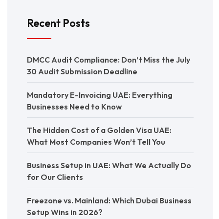
Recent Posts
DMCC Audit Compliance: Don’t Miss the July
30 Audit Submission Deadline
Mandatory E-Invoicing UAE: Everything
Businesses Need to Know
The Hidden Cost of a Golden Visa UAE:
What Most Companies Won’t Tell You
Business Setup in UAE: What We Actually Do
for Our Clients
Freezone vs. Mainland: Which Dubai Business
Setup Wins in 2026?