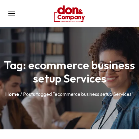
Tag:
ecommerce business
setup Services
Home
/ Posts tagged “ecommerce business setup Services”