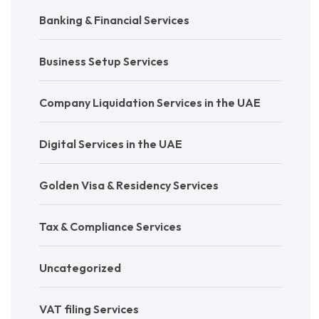
Banking & Financial Services
Business Setup Services
Company Liquidation Services in the UAE
Digital Services in the UAE
Golden Visa & Residency Services
Tax & Compliance Services
Uncategorized
VAT filing Services