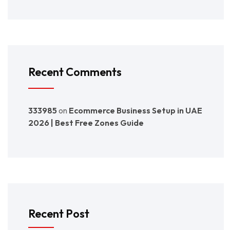
Recent Comments
333985
on
Ecommerce Business Setup in UAE
2026 | Best Free Zones Guide
Recent Post