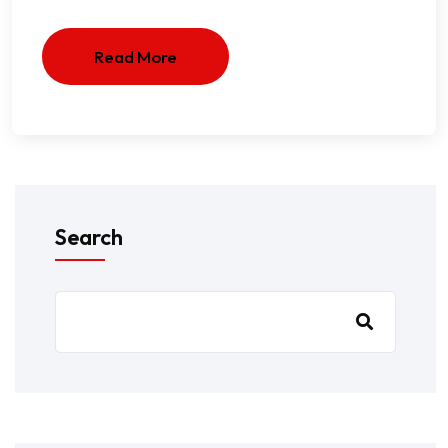
Read More
Search