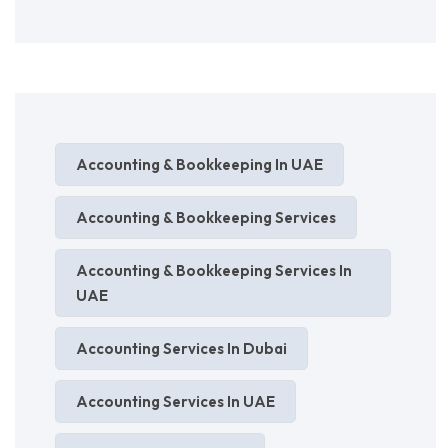
Accounting & Bookkeeping In UAE
Accounting & Bookkeeping Services
Accounting & Bookkeeping Services In
UAE
Accounting Services In Dubai
Accounting Services In UAE