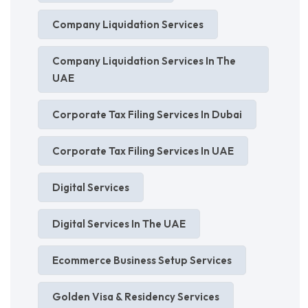
Company Liquidation Services
Company Liquidation Services In The
UAE
Corporate Tax Filing Services In Dubai
Corporate Tax Filing Services In UAE
Digital Services
Digital Services In The UAE
Ecommerce Business Setup Services
Golden Visa & Residency Services