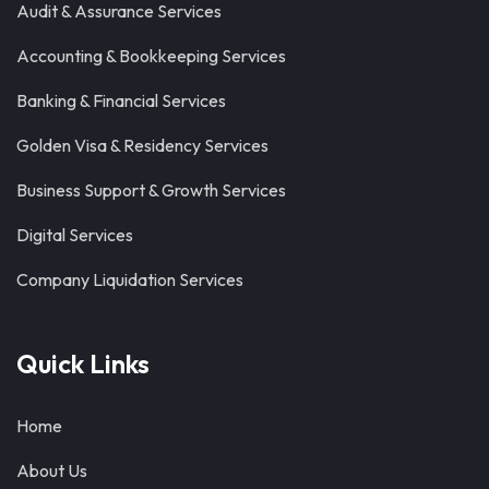
Audit & Assurance Services
Accounting & Bookkeeping Services
Banking & Financial Services
Golden Visa & Residency Services
Business Support & Growth Services
Digital Services
Company Liquidation Services
Quick Links
Home
About Us