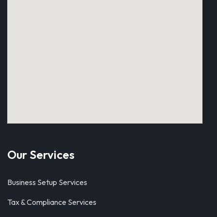
Our Services
Business Setup Services
Tax & Compliance Services