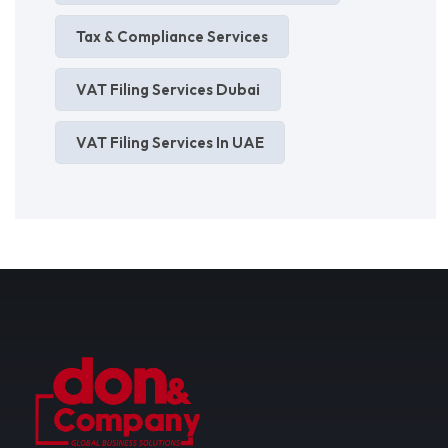
Tax & Compliance Services
VAT Filing Services Dubai
VAT Filing Services In UAE