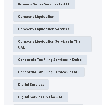
Business Setup Services In UAE
Company Liquidation
Company Liquidation Services
Company Liquidation Services In The
UAE
Corporate Tax Filing Services In Dubai
Corporate Tax Filing Services In UAE
Digital Services
Digital Services In The UAE