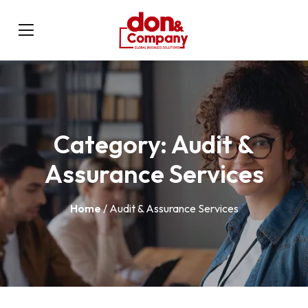
Category:
Audit &
Assurance Services
Home
/ Audit & Assurance Services