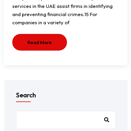
services in the UAE assist firms in identifying
and preventing financial crimes.15 For
companies in a variety of
Read More
Search