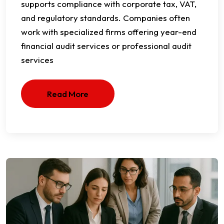
supports compliance with corporate tax, VAT,
and regulatory standards. Companies often
work with specialized firms offering year-end
financial audit services or professional audit
services
Read More