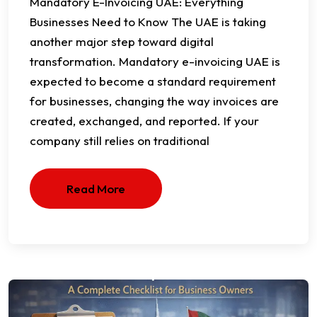
Mandatory E-Invoicing UAE: Everything
Businesses Need to Know The UAE is taking
another major step toward digital
transformation. Mandatory e-invoicing UAE is
expected to become a standard requirement
for businesses, changing the way invoices are
created, exchanged, and reported. If your
company still relies on traditional
Read More