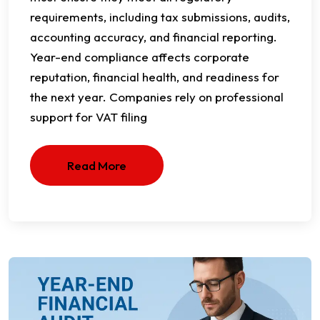
requirements, including tax submissions, audits,
accounting accuracy, and financial reporting.
Year-end compliance affects corporate
reputation, financial health, and readiness for
the next year. Companies rely on professional
support for VAT filing
Read More