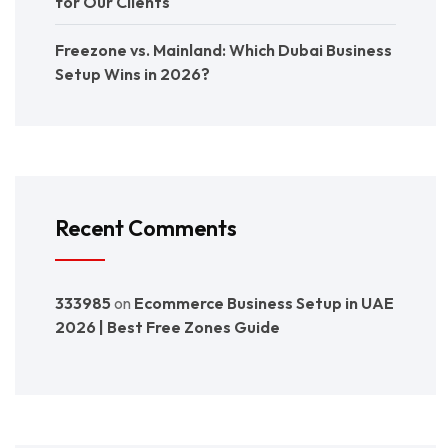
for Our Clients
Freezone vs. Mainland: Which Dubai Business
Setup Wins in 2026?
Recent Comments
333985
on
Ecommerce Business Setup in UAE
2026 | Best Free Zones Guide