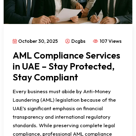
October 30, 2025
Dcgbs
107 Views
AML Compliance Services
in UAE – Stay Protected,
Stay Compliant
Every business must abide by Anti-Money
Laundering (AML) legislation because of the
UAE’s significant emphasis on financial
transparency and international regulatory
standards. While preserving complete legal
compliance, professional AML compliance