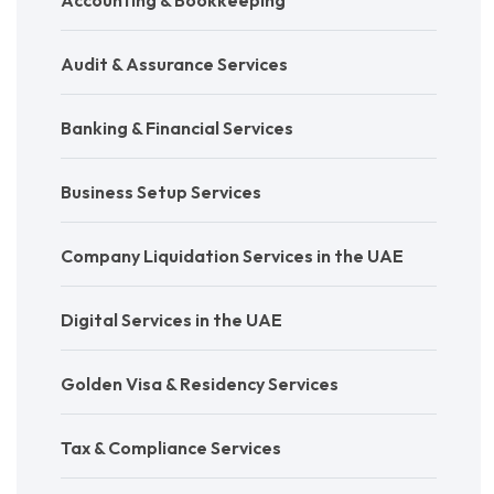
Audit & Assurance Services
Banking & Financial Services
Business Setup Services
Company Liquidation Services in the UAE
Digital Services in the UAE
Golden Visa & Residency Services
Tax & Compliance Services