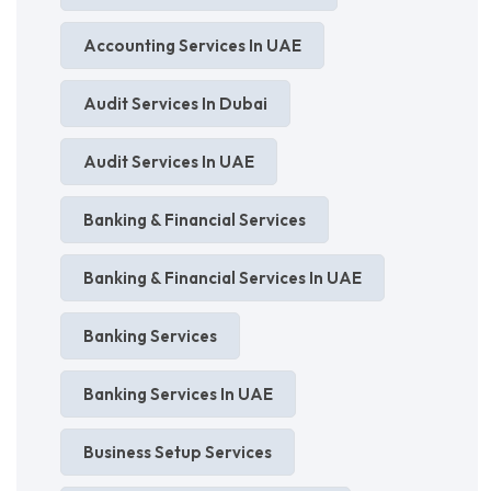
Accounting Services In UAE
Audit Services In Dubai
Audit Services In UAE
Banking & Financial Services
Banking & Financial Services In UAE
Banking Services
Banking Services In UAE
Business Setup Services