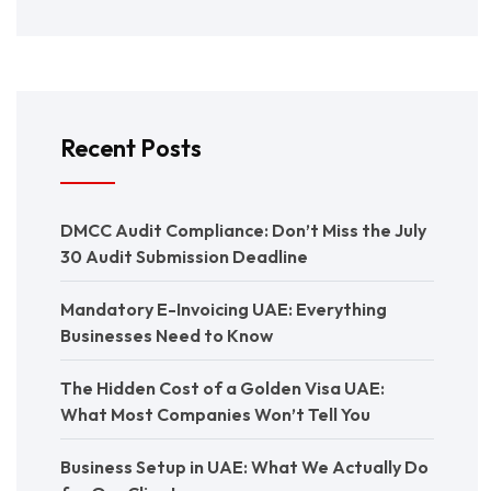
Recent Posts
DMCC Audit Compliance: Don’t Miss the July
30 Audit Submission Deadline
Mandatory E-Invoicing UAE: Everything
Businesses Need to Know
The Hidden Cost of a Golden Visa UAE:
What Most Companies Won’t Tell You
Business Setup in UAE: What We Actually Do