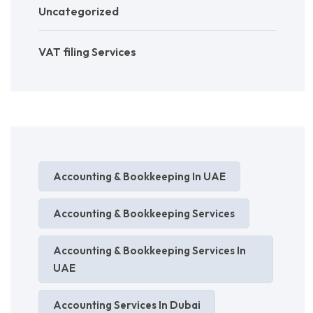
Uncategorized
VAT filing Services
Accounting & Bookkeeping In UAE
Accounting & Bookkeeping Services
Accounting & Bookkeeping Services In
UAE
Accounting Services In Dubai