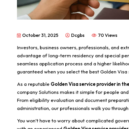
October 31, 2025
Dcgbs
70 Views
Investors, business owners, professionals, and ext
advantage of long-term residency and special pe
seamless application process and a higher likelih
guaranteed when you select the best Golden Visa s
As a reputable
Golden Visa service provider in th
company Solutions makes it simple for people an
From eligibility evaluation and document preparat
administration, our professionals walk you through
You won’t have to worry about complicated gover
with an experienced
Golden Visa service provider