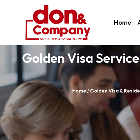
Home
Golden Visa Service
Home
/
Golden Visa & Reside