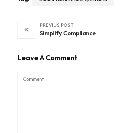
PREVIUS POST
Simplify Compliance
Leave A Comment