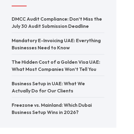
DMCC Audit Compliance: Don’t Miss the
July 30 Audit Submission Deadline
Mandatory E-Invoicing UAE: Everything
Businesses Need to Know
The Hidden Cost of a Golden Visa UAE:
What Most Companies Won’t Tell You
Business Setup in UAE: What We
Actually Do for Our Clients
Freezone vs. Mainland: Which Dubai
Business Setup Wins in 2026?