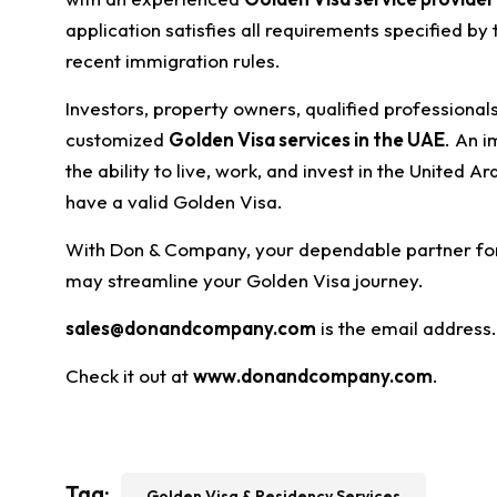
application satisfies all requirements specified by
recent immigration rules.
Investors, property owners, qualified professional
customized
Golden Visa services in the UAE
. An i
the ability to live, work, and invest in the United A
have a valid Golden Visa.
With Don & Company, your dependable partner for s
may streamline your Golden Visa journey.
sales@donandcompany.com
is the email address.
Check it out at
www.donandcompany.com
.
Tag:
Golden Visa & Residency Services