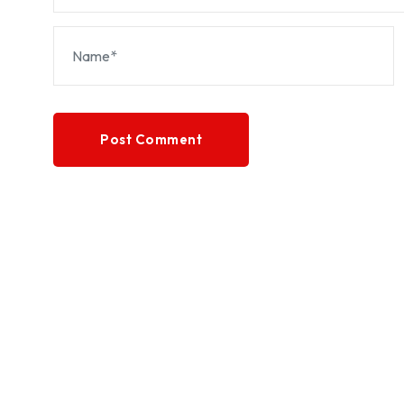
Post Comment