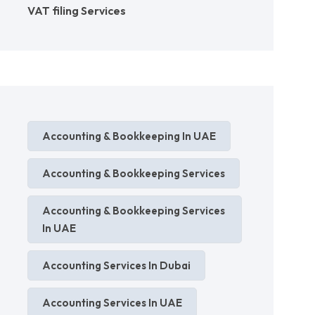
VAT filing Services
Accounting & Bookkeeping In UAE
Accounting & Bookkeeping Services
Accounting & Bookkeeping Services
In UAE
Accounting Services In Dubai
Accounting Services In UAE