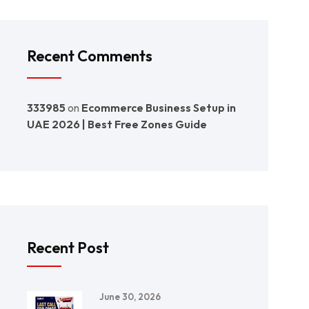
Recent Comments
333985
on
Ecommerce Business Setup in
UAE 2026 | Best Free Zones Guide
Recent Post
June 30, 2026