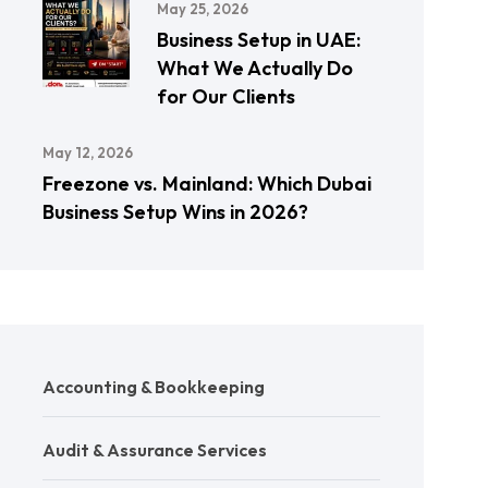
May 25, 2026
Business Setup in UAE:
What We Actually Do
for Our Clients
May 12, 2026
Freezone vs. Mainland: Which Dubai
Business Setup Wins in 2026?
Accounting & Bookkeeping
Audit & Assurance Services