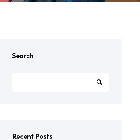
Search
Recent Posts