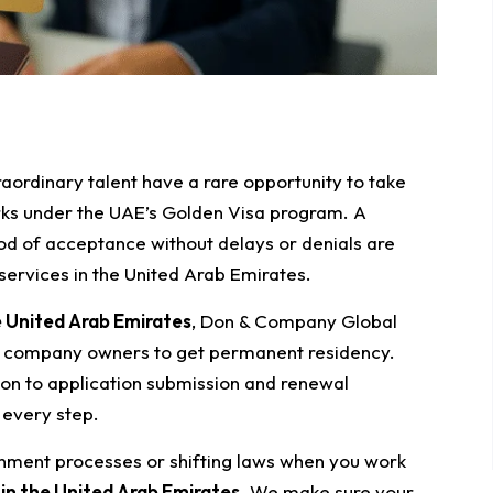
raordinary talent have a rare opportunity to take
rks under the UAE’s Golden Visa program. A
ood of acceptance without delays or denials are
ervices in the United Arab Emirates.
e United Arab Emirates
, Don & Company Global
d company owners to get permanent residency.
ion to application submission and renewal
 every step.
nment processes or shifting laws when you work
 in the United Arab Emirates
. We make sure your