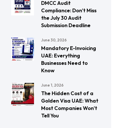
DMCC Audit
Compliance: Don’t Miss
the July 30 Audit
Submission Deadline
June 30, 2026
Mandatory E-Invoicing
UAE: Everything
Businesses Need to
Know
June 1, 2026
The Hidden Cost of a
Golden Visa UAE: What
Most Companies Won’t
Tell You