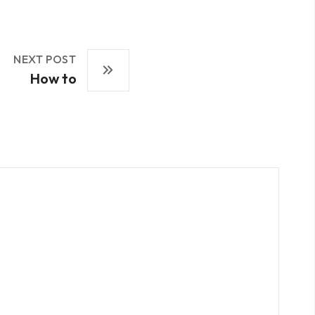
NEXT POST
How to