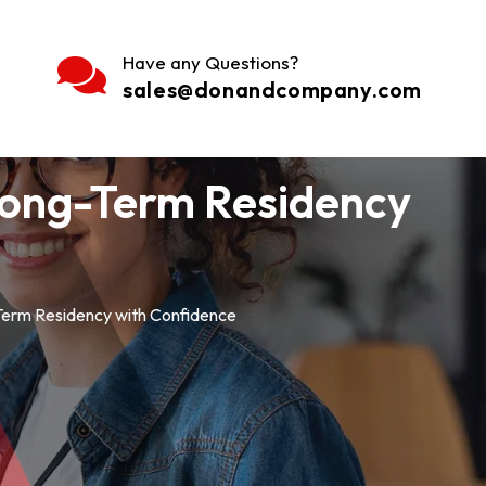
Have any Questions?
sales@donandcompany.com
 Long-Term Residency
Term Residency with Confidence