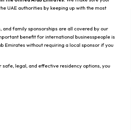
 the UAE authorities by keeping up with the most
s, and family sponsorships are all covered by our
mportant benefit for international businesspeople is
rab Emirates without requiring a local sponsor if you
afe, legal, and effective residency options, you