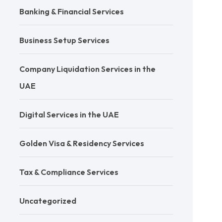
Banking & Financial Services
Business Setup Services
Company Liquidation Services in the
UAE
Digital Services in the UAE
Golden Visa & Residency Services
Tax & Compliance Services
Uncategorized