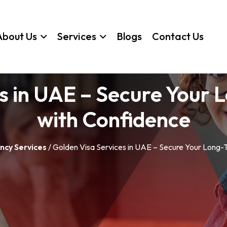
About Us
Services
Blogs
Contact Us
s in UAE – Secure Your
with Confidence
ncy Services
/ Golden Visa Services in UAE – Secure Your Long-